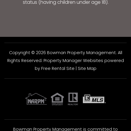
status (having children under age 18).
Copyright © 2026 Bowman Property Management. All
Rights Reserved.
Property Manager Websites
powered
by
Free Rental Site
|
Site Map
Bowman Property Management is committed to