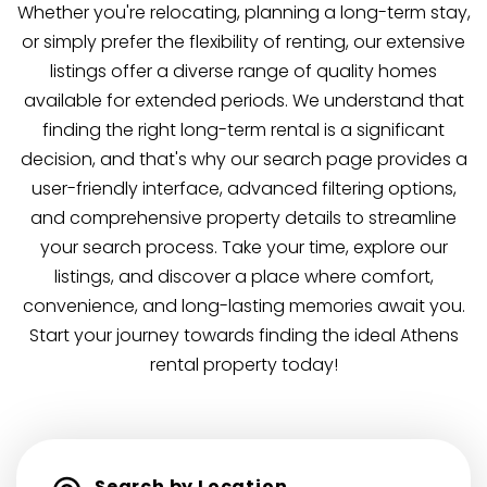
Whether you're relocating, planning a long-term stay,
or simply prefer the flexibility of renting, our extensive
listings offer a diverse range of quality homes
available for extended periods. We understand that
finding the right long-term rental is a significant
decision, and that's why our search page provides a
user-friendly interface, advanced filtering options,
and comprehensive property details to streamline
your search process. Take your time, explore our
listings, and discover a place where comfort,
convenience, and long-lasting memories await you.
Start your journey towards finding the ideal Athens
rental property today!
Search by Location