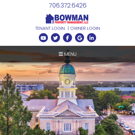
706.372.6426
TENANT LOGIN
OWNER LOGIN
Youtube
Twitter
Facebook
Google Plus
Linked In
MENU