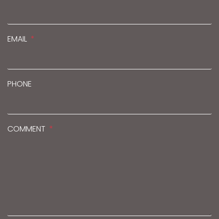
EMAIL
PHONE
COMMENT