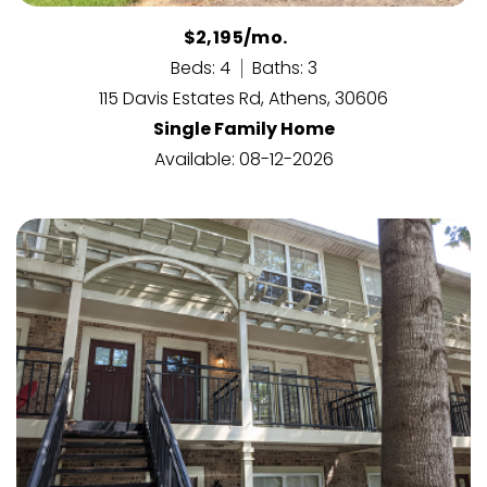
$2,195/mo.
Beds: 4
Baths: 3
115 Davis Estates Rd, Athens, 30606
Single Family Home
Available: 08-12-2026