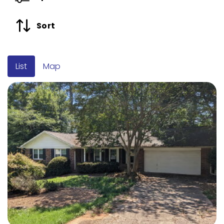
Sort
List
Map