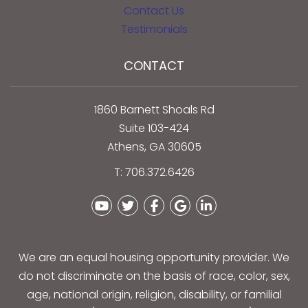
Contact Us
Testimonials
CONTACT
1860 Barnett Shoals Rd
Suite 103-424
Athens
,
GA
30605
T:
706.372.6426
Youtube
Twitter
Facebook
Google Plus
Linked In
We are an equal housing opportunity provider. We
do not discriminate on the basis of race, color, sex,
age, national origin, religion, disability, or familial