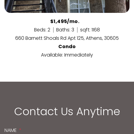
$1,495/mo.
Beds: 2
Baths: 3
sqft: 1168
660 Barnett Shoals Rd Apt 125, Athens, 30605
Condo
Available: Immediately
Contact Us Anytime
NAME