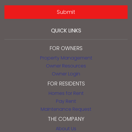
SUBMIT
Submit
QUICK LINKS
FOR OWNERS
Property Management
Owner Resources
Owner Login
FOR RESIDENTS
Homes for Rent
Pay Rent
Maintenance Request
THE COMPANY
About Us