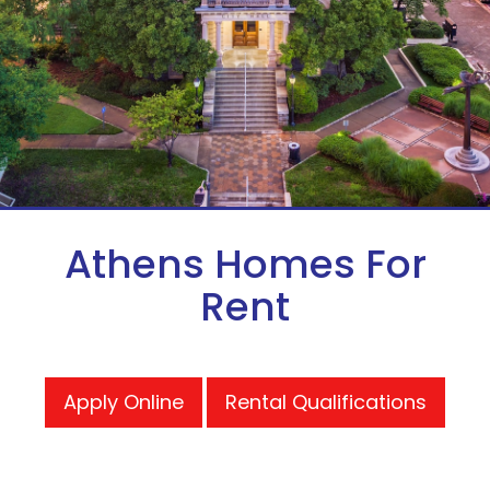
Athens Homes For
Rent
Apply Online
Rental Qualifications