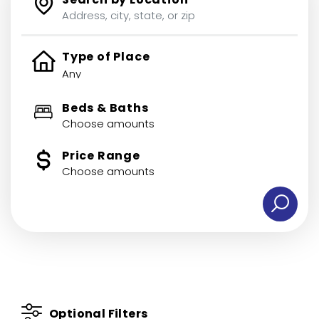
Type of Place
Beds & Baths
Choose amounts
Price Range
Choose amounts
Optional Filters